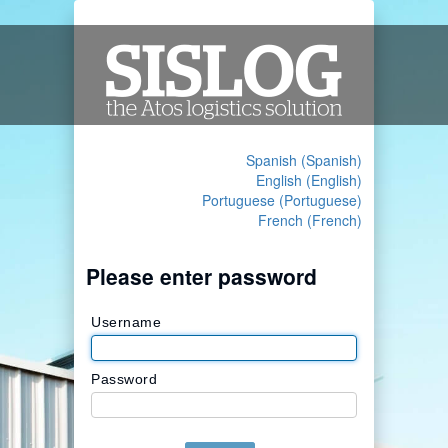
Spanish (Spanish)
English (English)
Portuguese (Portuguese)
French (French)
Please enter password
Username
Password