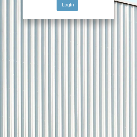
Login